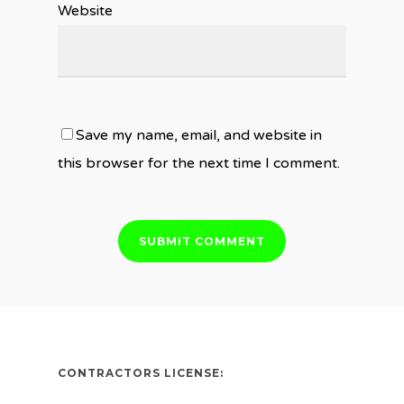
Website
Save my name, email, and website in
this browser for the next time I comment.
CONTRACTORS LICENSE: