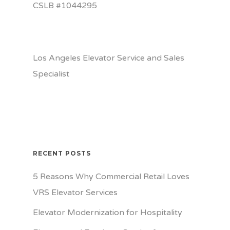
CSLB #1044295
Los Angeles Elevator Service and Sales
Specialist
RECENT POSTS
5 Reasons Why Commercial Retail Loves
VRS Elevator Services
Elevator Modernization for Hospitality