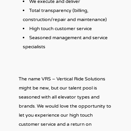
We execute and deliver
Total transparency (billing,
construction/repair and maintenance)
High touch customer service
Seasoned management and service
specialists
The name VRS – Vertical Ride Solutions
might be new, but our talent pool is
seasoned with all elevator types and
brands. We would love the opportunity to
let you experience our high touch
customer service and a return on