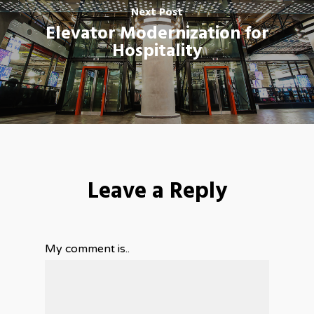
Next Post
Elevator Modernization for
Hospitality
Leave a Reply
My comment is..