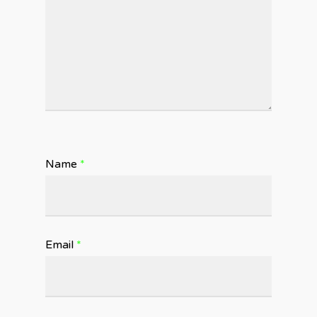
Name
*
Email
*