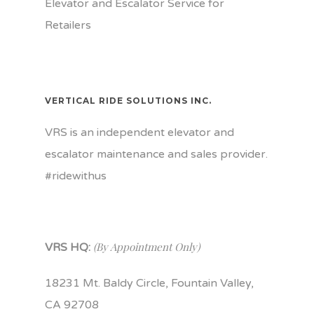
Elevator and Escalator Service for
Retailers
VERTICAL RIDE SOLUTIONS INC.
VRS is an independent elevator and
escalator maintenance and sales provider.
#ridewithus
(By Appointment Only)
VRS HQ:
18231 Mt. Baldy Circle, Fountain Valley,
CA 92708