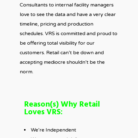
Consultants to internal facility managers
love to see the data and have a very clear
timeline, pricing and production
schedules. VRS is committed and proud to
be offering total visibility for our
customers. Retail can’t be down and
accepting mediocre shouldn’t be the
norm.
Reason(s) Why Retail
Loves VRS:
We’re Independent