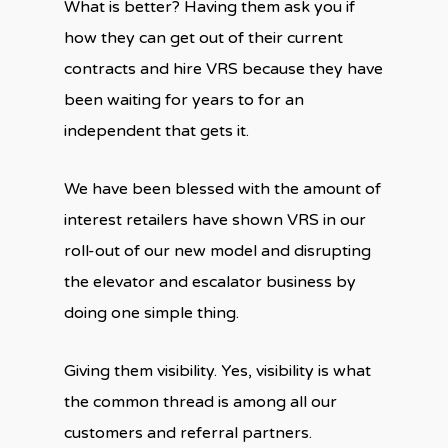
What is better? Having them ask you if
how they can get out of their current
contracts and hire VRS because they have
been waiting for years to for an
independent that gets it.
We have been blessed with the amount of
interest retailers have shown VRS in our
roll-out of our new model and disrupting
the elevator and escalator business by
doing one simple thing.
Giving them visibility. Yes, visibility is what
the common thread is among all our
customers and referral partners.