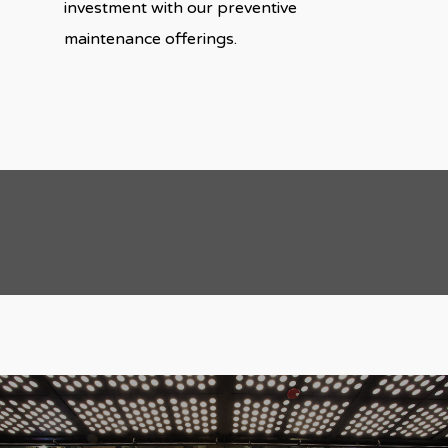
investment with our preventive
maintenance offerings.