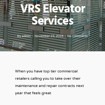
VRS Elevator
Services
By
admin
November 23, 2018
No Comments
When you have top tier commercial
retailers calling you to take over their
maintenance and repair contracts next
year that feels great.