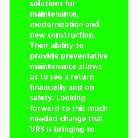
solutions for
maintenance,
modernization and
new construction.
Their ability to
provide preventative
maintenance allows
us to see a return
financially and on
safety. Looking
forward to this much
needed change that
VRS is bringing to