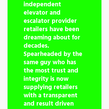
independent
elevator and
escalator provider
retailers have been
dreaming about for
decades.
Spearheaded by the
same guy who has
the most trust and
integrity is now
supplying retailers
with a transparent
and result driven