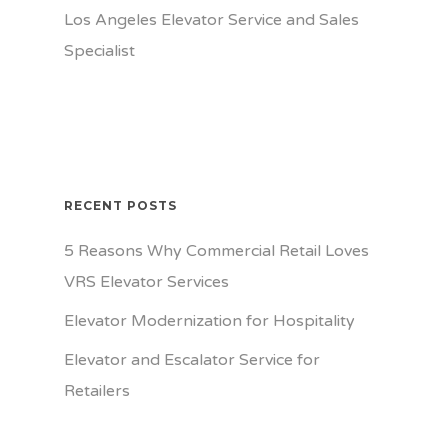
Los Angeles Elevator Service and Sales
Specialist
RECENT POSTS
5 Reasons Why Commercial Retail Loves
VRS Elevator Services
Elevator Modernization for Hospitality
Elevator and Escalator Service for
Retailers