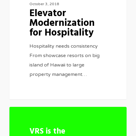
October 3, 2018
Elevator
Modernization
for Hospitality
Hospitality needs consistency
From showcase resorts on big
island of Hawaii to large
property management…
1
VRS is the