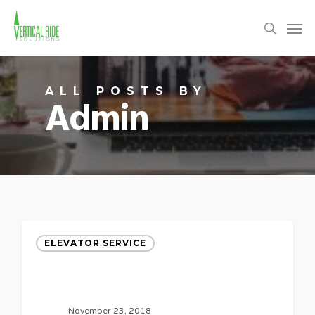
Skip
Men
to
search
main
content
ALL POSTS BY
Admin
ELEVATOR SERVICE
November 23, 2018