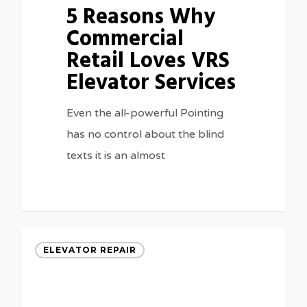
5 Reasons Why
Commercial
Retail Loves VRS
Elevator Services
Even the all-powerful Pointing
has no control about the blind
texts it is an almost
3075
ELEVATOR REPAIR