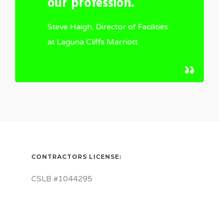
our profession.
Steve Haigh, Director of Facilities
at Laguna Cliffs Marriott
CONTRACTORS LICENSE:
CSLB #1044295