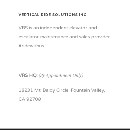
VERTICAL RIDE SOLUTIONS INC.
VRS is an independent elevator and
escalator maintenance and sales provider.
#ridewithus
(By Appointment Only)
VRS HQ:
18231 Mt. Baldy Circle, Fountain Valley,
CA 92708