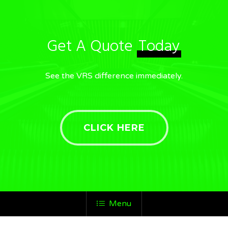
Get A Quote
Today
See the VRS difference immediately.
CLICK HERE
Menu