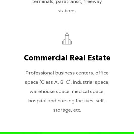
terminals, paratransit, freeway
stations.
Commercial Real Estate
Professional business centers, office
space (Class A, B, C), industrial space,
warehouse space, medical space,
hospital and nursing facilities, self-
storage, etc.