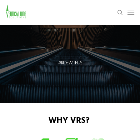
Skip
Men
to
search
main
content
#RIDEWITHUS
WHY VRS?