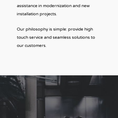
assistance in modernization and new
installation projects.
Our philosophy is simple: provide high
touch service and seamless solutions to
our customers.