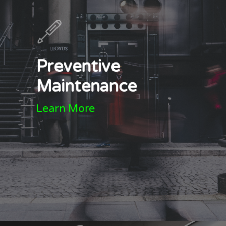
Preventive
Maintenance
Learn More