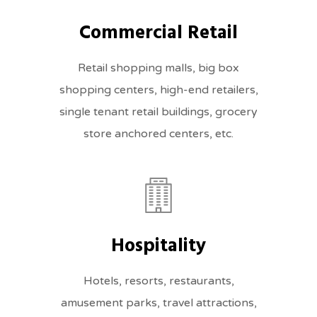
Commercial Retail
Retail shopping malls, big box
shopping centers, high-end retailers,
single tenant retail buildings, grocery
store anchored centers, etc.
Hospitality
Hotels, resorts, restaurants,
amusement parks, travel attractions,