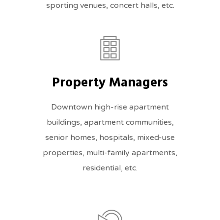
sporting venues, concert halls, etc.
Property Managers
Downtown high-rise apartment
buildings, apartment communities,
senior homes, hospitals, mixed-use
properties, multi-family apartments,
residential, etc.