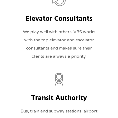
Elevator Consultants
We play well with others. VRS works
with the top elevator and escalator
consultants and makes sure their
clients are always a priority.
Transit Authority
Bus, train and subway stations, airport