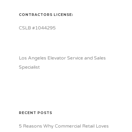
CONTRACTORS LICENSE:
CSLB #1044295
Los Angeles Elevator Service and Sales
Specialist
RECENT POSTS
5 Reasons Why Commercial Retail Loves