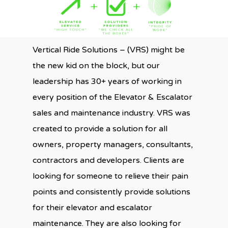
Vertical Ride Solutions – (VRS) might be
the new kid on the block, but our
leadership has 30+ years of working in
every position of the Elevator & Escalator
sales and maintenance industry. VRS was
created to provide a solution for all
owners, property managers, consultants,
contractors and developers. Clients are
looking for someone to relieve their pain
points and consistently provide solutions
for their elevator and escalator
maintenance. They are also looking for