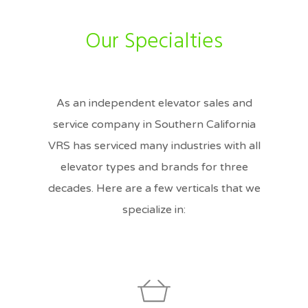
Our Specialties
As an independent elevator sales and
service company in Southern California
VRS has serviced many industries with all
elevator types and brands for three
decades. Here are a few verticals that we
specialize in: