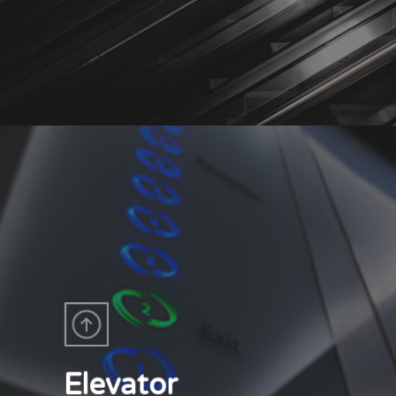
Elevator