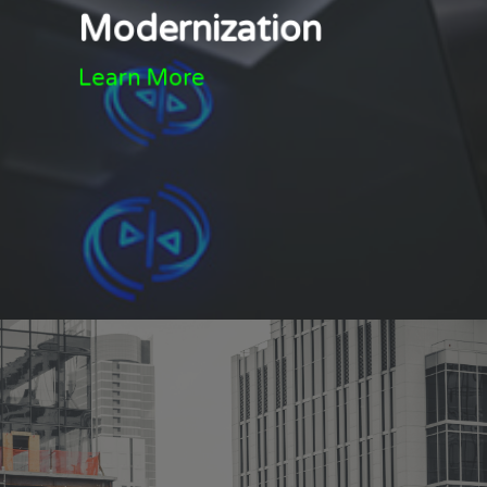
Modernization
Learn More