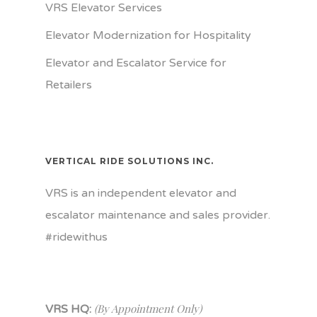
VRS Elevator Services
Elevator Modernization for Hospitality
Elevator and Escalator Service for
Retailers
VERTICAL RIDE SOLUTIONS INC.
VRS is an independent elevator and
escalator maintenance and sales provider.
#ridewithus
(By Appointment Only)
VRS HQ: