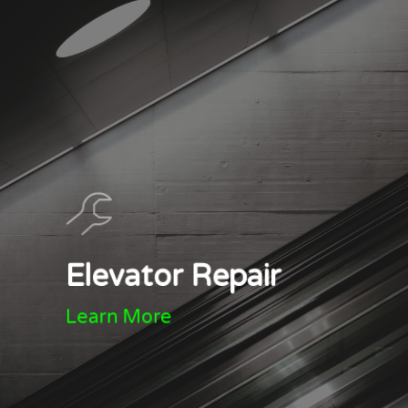
Elevator Repair
Learn More