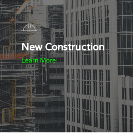
New Construction
Learn More